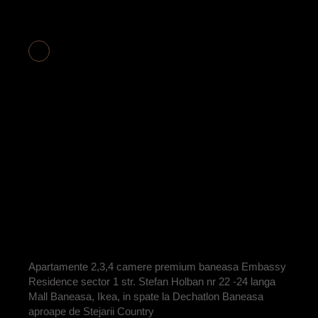
APARTAMENT 2
CAMERE COD
E2-19
BY
ADRIAN
Apartamente 2,3,4 camere premium baneasa Embassy
Residence sector 1 str. Stefan Holban nr 22 -24 langa
Mall Baneasa, Ikea, in spate la Dechatlon Baneasa
aproape de Stejarii Country