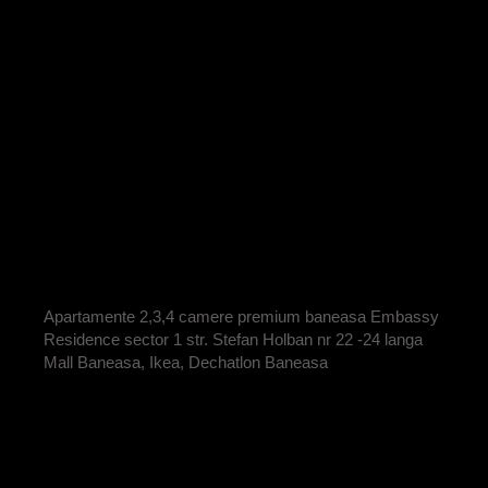
APARTAMENT 2
CAMERE COD
E2-15 VANDUT
BY
ADRIAN
Apartamente 2,3,4 camere premium baneasa Embassy
Residence sector 1 str. Stefan Holban nr 22 -24 langa
Mall Baneasa, Ikea, Dechatlon Baneasa