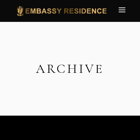
ARCHIVE