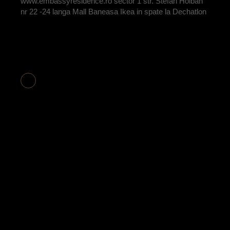
www.embassyresidence.ro sector 1 str. Stefan Holban
nr 22 -24 langa Mall Baneasa Ikea in spate la Dechatlon
APARTAMENT 2
CAMERE COD
E2-17 VANDUT
BY
ADRIAN