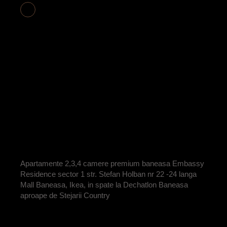
APARTAMENT 2
CAMERE COD
E2-21 VANDUT
BY
ADRIAN
Apartamente 2,3,4 camere premium baneasa Embassy
Residence sector 1 str. Stefan Holban nr 22 -24 langa
Mall Baneasa, Ikea, in spate la Dechatlon Baneasa
aproape de Stejarii Country