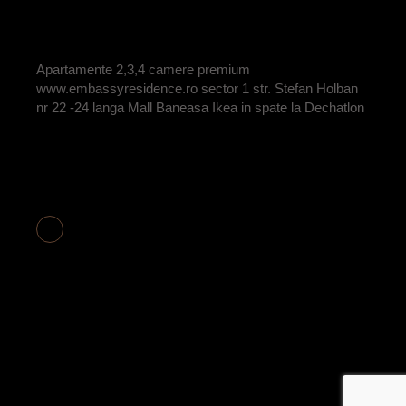
BY
ADRIAN
Apartamente 2,3,4 camere premium
www.embassyresidence.ro sector 1 str. Stefan Holban
nr 22 -24 langa Mall Baneasa Ikea in spate la Dechatlon