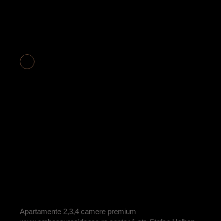
APARTAMENT 2
CAMERE COD
E2-18
BY
ADRIAN
Apartamente 2,3,4 camere premium