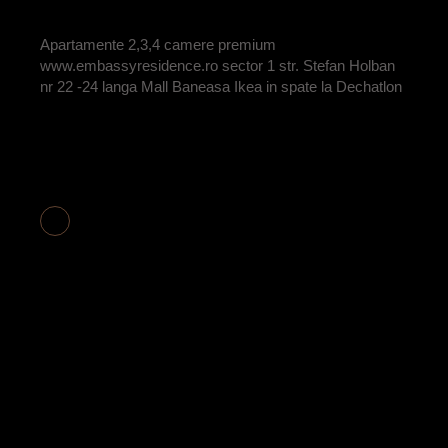
BY
ADRIAN
Apartamente 2,3,4 camere premium
www.embassyresidence.ro sector 1 str. Stefan Holban
nr 22 -24 langa Mall Baneasa Ikea in spate la Dechatlon
APARTAMENT 2
CAMERE COD
E2-20 VANDUT