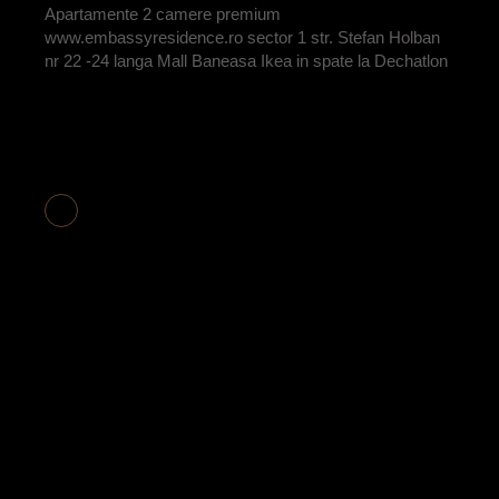
Apartamente 2 camere premium
www.embassyresidence.ro sector 1 str. Stefan Holban
nr 22 -24 langa Mall Baneasa Ikea in spate la Dechatlon
APARTAMENT 3
CAMERE COD
E2-16 VANDUT